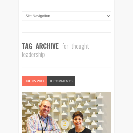
TAG ARCHIVE
for thought
leadership
JUL
05
2017
0
COMMENTS