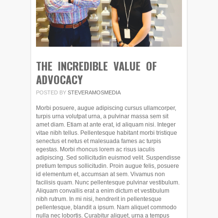
THE INCREDIBLE VALUE OF
ADVOCACY
POSTED BY
STEVERAMOSMEDIA
Morbi posuere, augue adipiscing cursus ullamcorper,
turpis urna volutpat urna, a pulvinar massa sem sit
amet diam. Etiam at ante erat, id aliquam nisi. Integer
vitae nibh tellus. Pellentesque habitant morbi tristique
senectus et netus et malesuada fames ac turpis
egestas. Morbi rhoncus lorem ac risus iaculis
adipiscing. Sed sollicitudin euismod velit. Suspendisse
pretium tempus sollicitudin. Proin augue felis, posuere
id elementum et, accumsan at sem. Vivamus non
facilisis quam. Nunc pellentesque pulvinar vestibulum.
Aliquam convallis erat a enim dictum et vestibulum
nibh rutrum. In mi nisi, hendrerit in pellentesque
pellentesque, blandit a ipsum. Nam aliquet commodo
nulla nec lobortis. Curabitur aliquet, urna a tempus