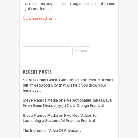
iaculis, lorem augue tristique augue, sed aliquet sapien
ligula nec lorem.
Continue reading →
RECENT POSTS
Startup Grind Global Conference Forecast. 5 Trends
out of Redwood City that will help you grow your
business .
Steve Ramos Media on Five Actionable Takeaways
From Good Discovery(s) Civic Design Festival
Steve Ramos Media on Five Key Values for
Launching a Successful Podcast Festival
The Incredible Value Of Advocacy