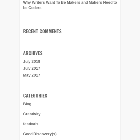
Why Writers Want To Be Makers and Makers Need to
be Coders
RECENT COMMENTS
ARCHIVES
July 2019
July 2017
May 2017
CATEGORIES
Blog
Creativity
festivals
Good Discovery(s)