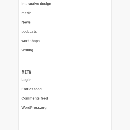
interactive design
media
News
podcasts
workshops
Writing
META
Log in
Entries feed
Comments feed
WordPress.org