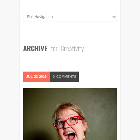
ARCHIVE
for Creativity
JUL
23
2019
0
COMMENTS