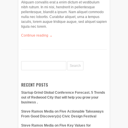
Aliquam convallis erat a enim dictum et vestibulum
nibh rutrum. In mi nisi, hendrerit in pellentesque
pellentesque, blandit a ipsum. Nam aliquet commodo
nulla nec lobortis. Curabitur aliquet, urna a tempus
iaculis, lorem augue tristique augue, sed aliquet sapien
ligula nec lorem.
Continue reading →
RECENT POSTS
Startup Grind Global Conference Forecast. 5 Trends
out of Redwood City that will help you grow your
business .
Steve Ramos Media on Five Actionable Takeaways
From Good Discovery(s) Civic Design Festival
Steve Ramos Media on Five Key Values for