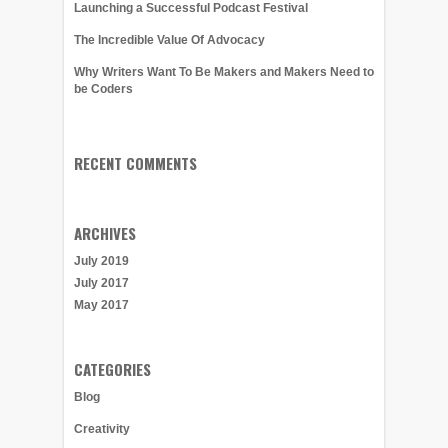
Launching a Successful Podcast Festival
The Incredible Value Of Advocacy
Why Writers Want To Be Makers and Makers Need to
be Coders
RECENT COMMENTS
ARCHIVES
July 2019
July 2017
May 2017
CATEGORIES
Blog
Creativity