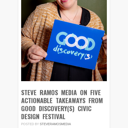
STEVE RAMOS MEDIA ON FIVE
ACTIONABLE TAKEAWAYS FROM
GOOD DISCOVERY(S) CIVIC
DESIGN FESTIVAL
POSTED BY
STEVERAMOSMEDIA