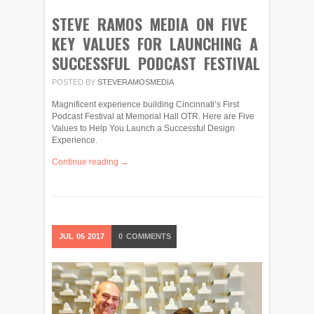
STEVE RAMOS MEDIA ON FIVE
KEY VALUES FOR LAUNCHING A
SUCCESSFUL PODCAST FESTIVAL
POSTED BY
STEVERAMOSMEDIA
Magnificent experience building Cincinnati’s First
Podcast Festival at Memorial Hall OTR. Here are Five
Values to Help You Launch a Successful Design
Experience.
Continue reading →
JUL
05
2017
0
COMMENTS