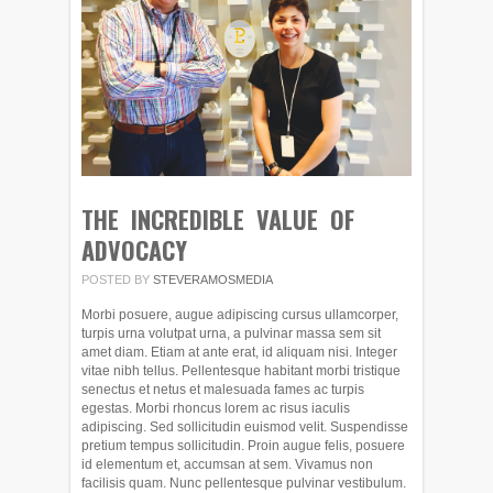
THE INCREDIBLE VALUE OF
ADVOCACY
POSTED BY
STEVERAMOSMEDIA
Morbi posuere, augue adipiscing cursus ullamcorper,
turpis urna volutpat urna, a pulvinar massa sem sit
amet diam. Etiam at ante erat, id aliquam nisi. Integer
vitae nibh tellus. Pellentesque habitant morbi tristique
senectus et netus et malesuada fames ac turpis
egestas. Morbi rhoncus lorem ac risus iaculis
adipiscing. Sed sollicitudin euismod velit. Suspendisse
pretium tempus sollicitudin. Proin augue felis, posuere
id elementum et, accumsan at sem. Vivamus non
facilisis quam. Nunc pellentesque pulvinar vestibulum.