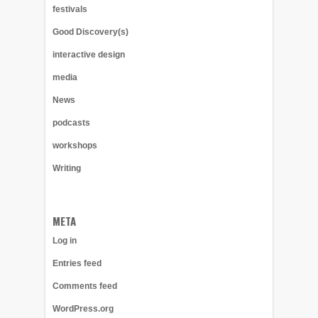
festivals
Good Discovery(s)
interactive design
media
News
podcasts
workshops
Writing
META
Log in
Entries feed
Comments feed
WordPress.org