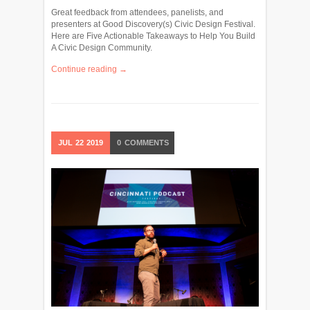
Great feedback from attendees, panelists, and
presenters at Good Discovery(s) Civic Design Festival.
Here are Five Actionable Takeaways to Help You Build
A Civic Design Community.
Continue reading →
JUL
22
2019
0
COMMENTS