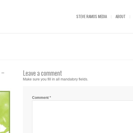
STEVE RAMOS MEDIA
ABOUT
 –
Leave a comment
Make sure you fill in all mandatory fields.
Comment
*