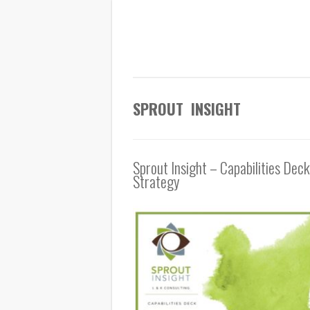
SPROUT INSIGHT
Sprout Insight – Capabilities Deck
Strategy