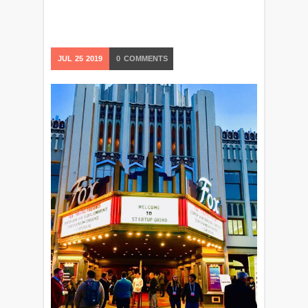
JUL
25
2019
0
COMMENTS