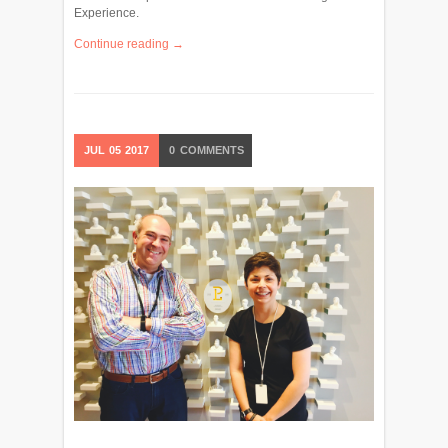
Experience.
Continue reading →
JUL
05
2017
0
COMMENTS