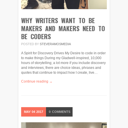
WHY WRITERS WANT TO BE
MAKERS AND MAKERS NEED TO
BE CODERS
POSTED BY
STEVERAMOSMEDIA
A Spirit for Discovery Drives My Desire to code in order
to make things During my Gladwell-inspired, 10,000
hours of storytelling; a lot more if you include discovery
and interviews; there are choice ideas, phrases and
quotes that continue to impact how I create, live…
Continue reading →
MAY
04
2017
0
COMMENTS