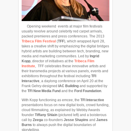
Opening weekend events at major film festivals
usually revolve around celebrity red carpet arrivals,
packed premieres and press conferences. The 2013
Tribeca Film Festival
(
TFF
), which wrapped April 28,
takes a creative shift by emphasizing the digital bridges
hybrid artists are building between tech, branding, new
media and marketing communities. Led by
Ingrid
Kopp
, director of initiatives at the
Tribeca Film
Institute
, TFF celebrates these innovative artists and
their transmedia projects at various panels, events and
exhibitions throughout the festival including
TFI
Interactive
, a daylong conference on April 20 at the
Frank Gehry-designed
IAC Building
and supported by
the
TFI New Media Fund
and the
Ford Foundation
.
With Kopp functioning as emcee, the
TFI Interactive
presentations focus on new digital tools, crowd funding,
cloud filmmaking, as explained by Webby Awards
founder
Tiffany Shlain
(pictured left)
and a boisterous
call by
Zeega
co-founders
Jesse Shapins
and
James
Burns
to always push the digital boundaries of
storytelling.