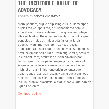
THE INCREDIBLE VALUE OF
ADVOCACY
POSTED BY
STEVERAMOSMEDIA
Morbi posuere, augue adipiscing cursus ullamcorper,
turpis urna volutpat urna, a pulvinar massa sem sit
amet diam. Etiam at ante erat, id aliquam nisi. Integer
vitae nibh tellus. Pellentesque habitant morbi tristique
senectus et netus et malesuada fames ac turpis
egestas. Morbi rhoncus lorem ac risus iaculis
adipiscing. Sed sollicitudin euismod velit. Suspendisse
pretium tempus sollicitudin. Proin augue felis, posuere
id elementum et, accumsan at sem. Vivamus non
facilisis quam. Nunc pellentesque pulvinar vestibulum.
Aliquam convallis erat a enim dictum et vestibulum
nibh rutrum. In mi nisi, hendrerit in pellentesque
pellentesque, blandit a ipsum. Nam aliquet commodo
nulla nec lobortis. Curabitur aliquet, urna a tempus
iaculis, lorem augue tristique augue, sed aliquet sapien
ligula nec lorem.
Continue reading →