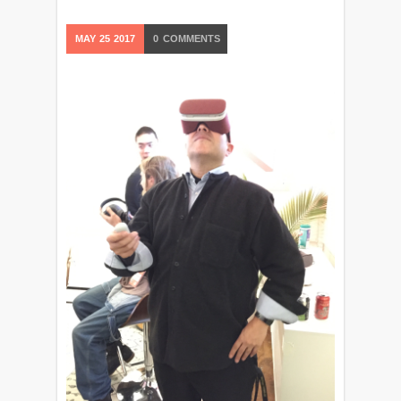
MAY
25
2017
0
COMMENTS