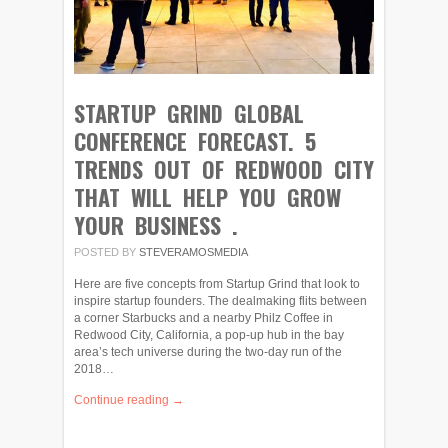
STARTUP GRIND GLOBAL
CONFERENCE FORECAST. 5
TRENDS OUT OF REDWOOD CITY
THAT WILL HELP YOU GROW
YOUR BUSINESS .
POSTED BY
STEVERAMOSMEDIA
Here are five concepts from Startup Grind that look to
inspire startup founders. The dealmaking flits between
a corner Starbucks and a nearby Philz Coffee in
Redwood City, California, a pop-up hub in the bay
area’s tech universe during the two-day run of the
2018…
Continue reading →