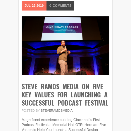
JUL
22
2019
0
COMMENTS
STEVE RAMOS MEDIA ON FIVE
KEY VALUES FOR LAUNCHING A
SUCCESSFUL PODCAST FESTIVAL
POSTED BY
STEVERAMOSMEDIA
Magnificent experience building Cincinnati’s First
Podcast Festival at Memorial Hall OTR. Here are Five
Values to Help You Launch a Successful Design