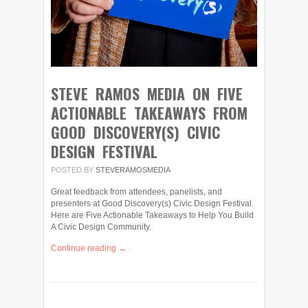
STEVE RAMOS MEDIA ON FIVE
ACTIONABLE TAKEAWAYS FROM
GOOD DISCOVERY(S) CIVIC
DESIGN FESTIVAL
POSTED BY
STEVERAMOSMEDIA
Great feedback from attendees, panelists, and
presenters at Good Discovery(s) Civic Design Festival.
Here are Five Actionable Takeaways to Help You Build
A Civic Design Community.
Continue reading →