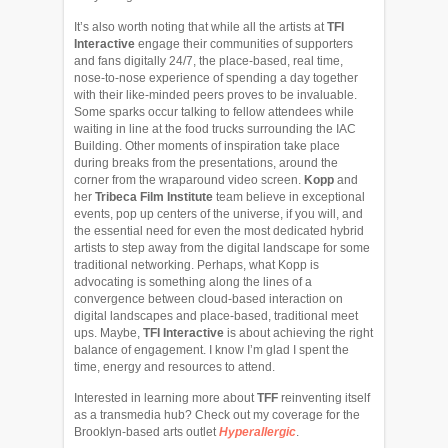
It’s also worth noting that while all the artists at
TFI
Interactive
engage their communities of supporters
and fans digitally 24/7, the place-based, real time,
nose-to-nose experience of spending a day together
with their like-minded peers proves to be invaluable.
Some sparks occur talking to fellow attendees while
waiting in line at the food trucks surrounding the IAC
Building. Other moments of inspiration take place
during breaks from the presentations, around the
corner from the wraparound video screen.
Kopp
and
her
Tribeca Film Institute
team believe in exceptional
events, pop up centers of the universe, if you will, and
the essential need for even the most dedicated hybrid
artists to step away from the digital landscape for some
traditional networking. Perhaps, what Kopp is
advocating is something along the lines of a
convergence between cloud-based interaction on
digital landscapes and place-based, traditional meet
ups. Maybe,
TFI Interactive
is about achieving the right
balance of engagement. I know I’m glad I spent the
time, energy and resources to attend.
Interested in learning more about
TFF
reinventing itself
as a transmedia hub? Check out my coverage for the
Brooklyn-based arts outlet
Hyperallergic
.