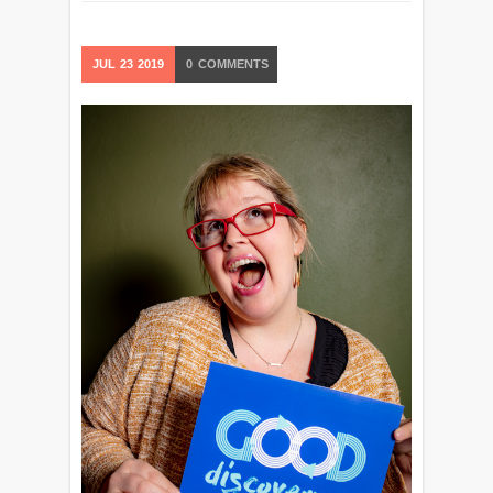
JUL
23
2019
0
COMMENTS