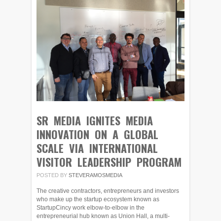
SR MEDIA IGNITES MEDIA
INNOVATION ON A GLOBAL
SCALE VIA INTERNATIONAL
VISITOR LEADERSHIP PROGRAM
POSTED BY
STEVERAMOSMEDIA
The creative contractors, entrepreneurs and investors
who make up the startup ecosystem known as
StartupCincy work elbow-to-elbow in the
entrepreneurial hub known as Union Hall, a multi-