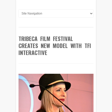
TRIBECA FILM FESTIVAL
CREATES NEW MODEL WITH TFI
INTERACTIVE