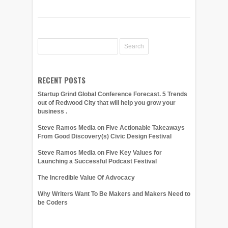
RECENT POSTS
Startup Grind Global Conference Forecast. 5 Trends
out of Redwood City that will help you grow your
business .
Steve Ramos Media on Five Actionable Takeaways
From Good Discovery(s) Civic Design Festival
Steve Ramos Media on Five Key Values for
Launching a Successful Podcast Festival
The Incredible Value Of Advocacy
Why Writers Want To Be Makers and Makers Need to
be Coders