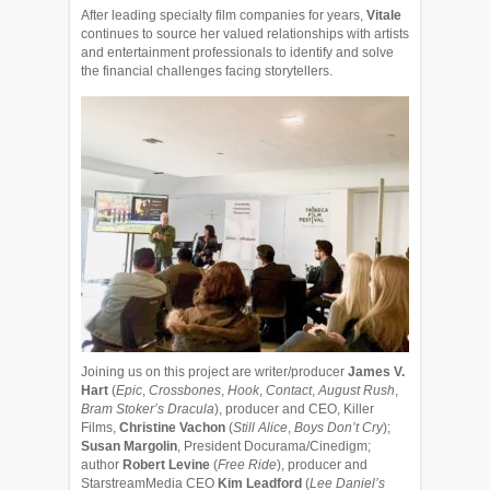
After leading specialty film companies for years,
Vitale
continues to source her valued relationships with artists
and entertainment professionals to identify and solve
the financial challenges facing storytellers.
Joining us on this project are writer/producer
James V.
Hart
(
Epic
,
Crossbones
,
Hook
,
Contact
,
August Rush
,
Bram Stoker’s Dracula
), producer and CEO, Killer
Films,
Christine Vachon
(
Still Alice
,
Boys Don’t Cry
);
Susan Margolin
, President Docurama/Cinedigm;
author
Robert Levine
(
Free Ride
), producer and
StarstreamMedia CEO
Kim Leadford
(
Lee Daniel’s