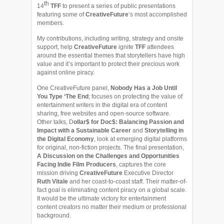
th
14
TFF
to present a series of public presentations
featuring some of
CreativeFuture
’s most accomplished
members.
My contributions, including writing, strategy and onsite
support, help
CreativeFuture
ignite
TFF
attendees
around the essential themes that storytellers have high
value and it’s important to protect their precious work
against online piracy.
One CreativeFuture panel,
Nobody Has a Job Until
You Type ‘The End
; focuses on protecting the value of
entertainment writers in the digital era of content
sharing, free websites and open-source software.
Other talks, D
ollar$ for Doc$: Balancing Passion and
Impact with a Sustainable Career
and
Storytelling in
the Digital Economy
, look at emerging digital platforms
for original, non-fiction projects. The final presentation,
A Discussion on the Challenges and Opportunities
Facing Indie Film Producers
, captures the core
mission driving
CreativeFuture
Executive Director
Ruth Vitale
and her coast-to-coast staff. Their matter-of-
fact goal is eliminating content piracy on a global scale.
It would be the ultimate victory for entertainment
content creators no matter their medium or professional
background.