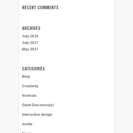
RECENT COMMENTS
ARCHIVES
July 2019
July 2017
May 2017
CATEGORIES
Blog
Creativity
festivals
Good Discovery(s)
interactive design
media