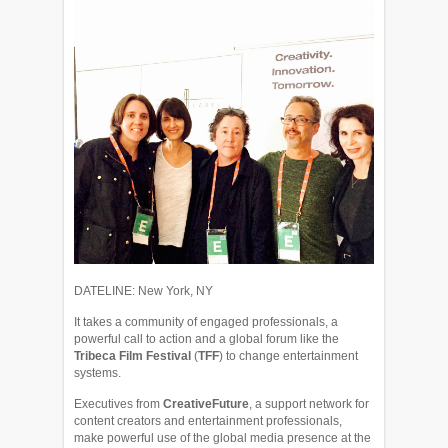
DATELINE: New York, NY
It takes a community of engaged professionals, a
powerful call to action and a global forum like the
Tribeca Film Festival
(
TFF
) to change entertainment
systems.
Executives from
CreativeFuture
, a support network for
content creators and entertainment professionals,
make powerful use of the global media presence at the