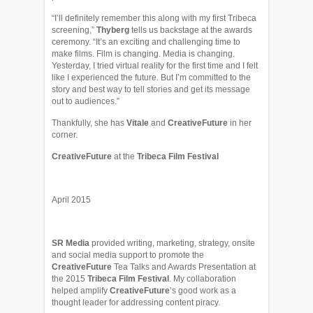
“I’ll definitely remember this along with my first Tribeca
screening,”
Thyberg
tells us backstage at the awards
ceremony. “It’s an exciting and challenging time to
make films. Film is changing. Media is changing.
Yesterday, I tried virtual reality for the first time and I felt
like I experienced the future. But I’m committed to the
story and best way to tell stories and get its message
out to audiences.”
Thankfully, she has
Vitale
and
CreativeFuture
in her
corner.
CreativeFuture
at the
Tribeca Film Festival
April 2015
SR Media
provided writing, marketing, strategy, onsite
and social media support to promote the
CreativeFuture
Tea Talks and Awards Presentation at
the 2015
Tribeca Film Festival
. My collaboration
helped amplify
CreativeFuture
’s good work as a
thought leader for addressing content piracy.