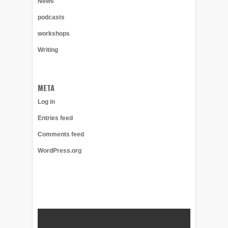
News
podcasts
workshops
Writing
META
Log in
Entries feed
Comments feed
WordPress.org