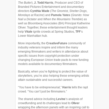
The Butler
),
J. Todd Harris
, Producer and CEO of
Branded Pictures Entertainment and documentary
directors
Cynthia Wade
(
The Gnomist
,
Shelter Dogs
,
Mondays at Racine
) and
Pamela Yates
(
Granito: How
Nail a Dictator
and
When the Mountains Tremble
) as
well as Bloomberg Associates (BA) Principal Katherine
Oliver. Together, these entertainment thought leaders
help
Vitale
ignite crowds at Spring Studios,
TFF
’s
Lower Manhattan hub.
More importantly, the
CreativeFuture
community of
industry veterans inspire and inform the many
emerging filmmakers and writers in attendance about
specific issues from copyright protection under
changing European Union trade pacts to new funding
models available to documentary filmmakers.
Basically, when you’re fighting to protect the value of
storytellers, you’re also helping these emerging artists
attain sustainable and successful careers.
“You have to be entrepreneurial,”
Harris
tells the rapt
crowd. “You can’t just be filmmakers.”
The shared advice including
Levine
’s analysis of
crowdfunding and its challenges lead to
Oliver
wrapping the afternoon panels with an inspiring call to