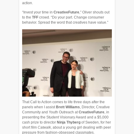
action.
“Invest your time in
CreativeFuture
,” Oliver shouts out
to the
TFF
crowd. “Do your part. Change consumer
behavior. Spread the word that creatives have value.”
That Call to Action comes to life three days after the
panels when I assist
Brett Williams
, Director, Creative
Community and Youth Outreach at
CreativeFuture
, in
presenting the Student Visionary Award and a $5,000
cash prize to director
Ninja Thyberg
of Sweden, for her
short film
Catwalk
, about a young girl dealing with peer
pressure from fashion-obsessed classmates.