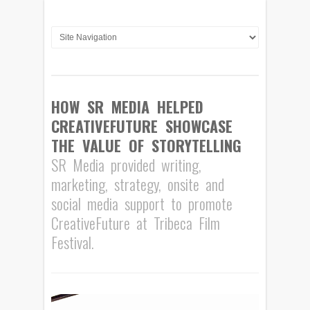
HOW SR MEDIA HELPED
CREATIVEFUTURE SHOWCASE
THE VALUE OF STORYTELLING
SR Media provided writing,
marketing, strategy, onsite and
social media support to promote
CreativeFuture at Tribeca Film
Festival.