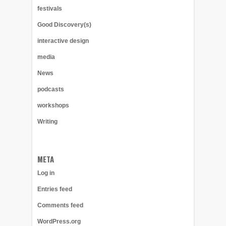
festivals
Good Discovery(s)
interactive design
media
News
podcasts
workshops
Writing
META
Log in
Entries feed
Comments feed
WordPress.org