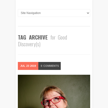
TAG ARCHIVE
for Good
Discovery(s)
JUL
23
2019
0
COMMENTS