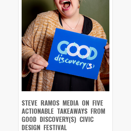
STEVE RAMOS MEDIA ON FIVE
ACTIONABLE TAKEAWAYS FROM
GOOD DISCOVERY(S) CIVIC
DESIGN FESTIVAL