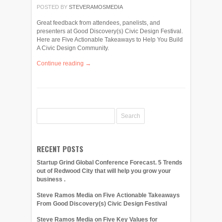
POSTED BY
STEVERAMOSMEDIA
Great feedback from attendees, panelists, and
presenters at Good Discovery(s) Civic Design Festival.
Here are Five Actionable Takeaways to Help You Build
A Civic Design Community.
Continue reading →
RECENT POSTS
Startup Grind Global Conference Forecast. 5 Trends
out of Redwood City that will help you grow your
business .
Steve Ramos Media on Five Actionable Takeaways
From Good Discovery(s) Civic Design Festival
Steve Ramos Media on Five Key Values for