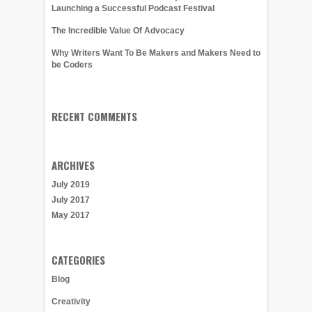
Launching a Successful Podcast Festival
The Incredible Value Of Advocacy
Why Writers Want To Be Makers and Makers Need to
be Coders
RECENT COMMENTS
ARCHIVES
July 2019
July 2017
May 2017
CATEGORIES
Blog
Creativity