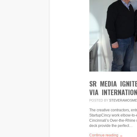
SR MEDIA IGNIT
VIA INTERNATIO
POSTED BY
STEVERAMOSME
The creative contractors, e
StartupCincy work elbow-to-e
Cincinnati’s Over-the-Rhine 
deck provide the perfect…
Continue reading →