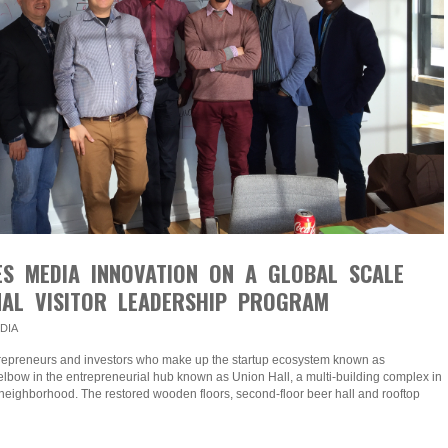
ES MEDIA INNOVATION ON A GLOBAL SCALE
NAL VISITOR LEADERSHIP PROGRAM
DIA
ntrepreneurs and investors who make up the startup ecosystem known as
lbow in the entrepreneurial hub known as Union Hall, a multi-building complex in
neighborhood. The restored wooden floors, second-floor beer hall and rooftop