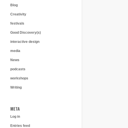
Blog
Creativity
festivals
Good Discovery(s)
interactive design
media
News
podcasts
workshops
Writing
META
Log in
Entries feed