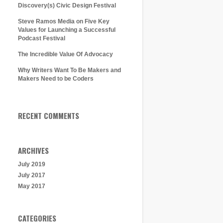
Discovery(s) Civic Design Festival
Steve Ramos Media on Five Key
Values for Launching a Successful
Podcast Festival
The Incredible Value Of Advocacy
Why Writers Want To Be Makers and
Makers Need to be Coders
RECENT COMMENTS
ARCHIVES
July 2019
July 2017
May 2017
CATEGORIES