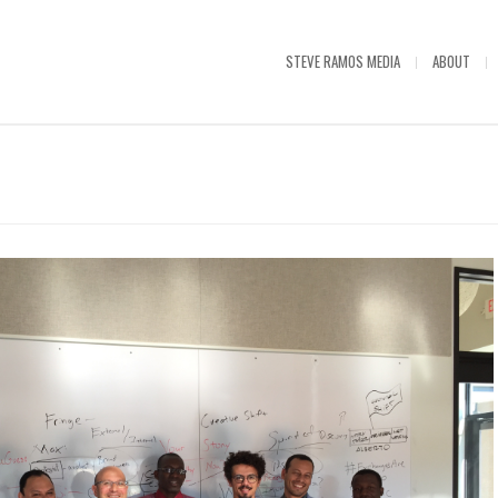
STEVE RAMOS MEDIA
ABOUT