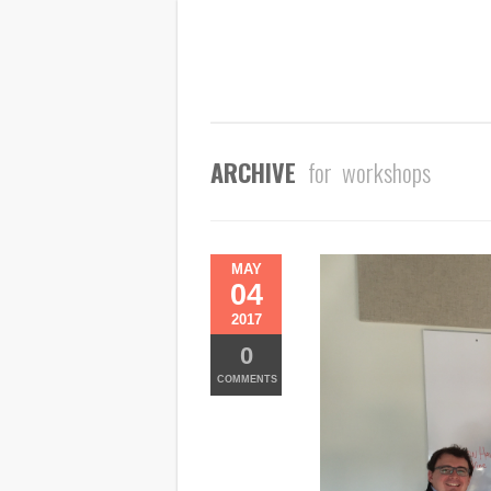
ARCHIVE
for workshops
MAY
04
2017
0
COMMENTS