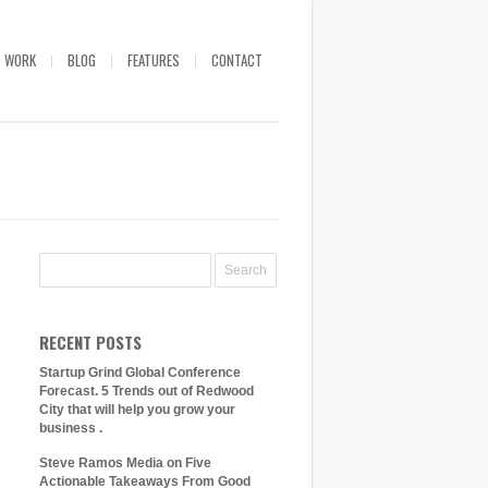
WORK
BLOG
FEATURES
CONTACT
RECENT POSTS
Startup Grind Global Conference
Forecast. 5 Trends out of Redwood
City that will help you grow your
business .
Steve Ramos Media on Five
Actionable Takeaways From Good