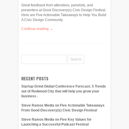
Great feedback from attendees, panelists, and
presenters at Good Discovery(s) Civic Design Festival.
Here are Five Actionable Takeaways to Help You Build
A Civic Design Community.
Continue reading →
RECENT POSTS
Startup Grind Global Conference Forecast. 5 Trends
out of Redwood City that will help you grow your
business .
Steve Ramos Media on Five Actionable Takeaways
From Good Discovery(s) Civic Design Festival
Steve Ramos Media on Five Key Values for
Launching a Successful Podcast Festival