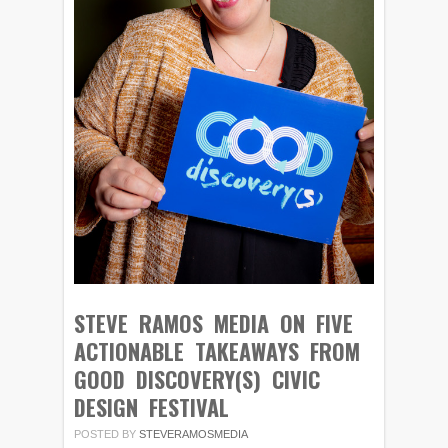
STEVE RAMOS MEDIA ON FIVE
ACTIONABLE TAKEAWAYS FROM
GOOD DISCOVERY(S) CIVIC
DESIGN FESTIVAL
POSTED BY
STEVERAMOSMEDIA