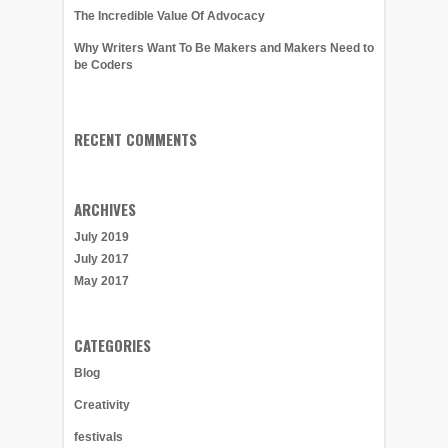
The Incredible Value Of Advocacy
Why Writers Want To Be Makers and Makers Need to
be Coders
RECENT COMMENTS
ARCHIVES
July 2019
July 2017
May 2017
CATEGORIES
Blog
Creativity
festivals