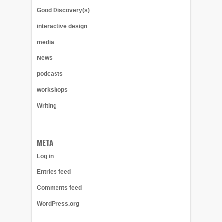
Good Discovery(s)
interactive design
media
News
podcasts
workshops
Writing
META
Log in
Entries feed
Comments feed
WordPress.org