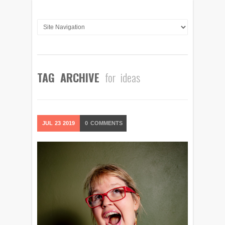
TAG ARCHIVE
for ideas
JUL
23
2019
0
COMMENTS