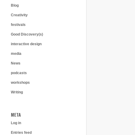
Blog
Creativity
festivals
Good Discovery(s)
interactive design
media
News
podcasts
workshops
Writing
META
Log in
Entries feed