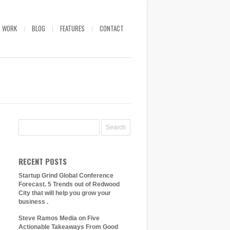
WORK
BLOG
FEATURES
CONTACT
RECENT POSTS
Startup Grind Global Conference
Forecast. 5 Trends out of Redwood
City that will help you grow your
business .
Steve Ramos Media on Five
Actionable Takeaways From Good