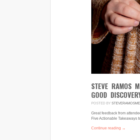
STEVE RAMOS M
GOOD DISCOVERY
POSTED BY
STEVERAMOSME
Great feedback from attendee
Five Actionable Takeaways t
Continue reading →