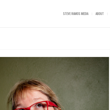
STEVE RAMOS MEDIA
ABOUT