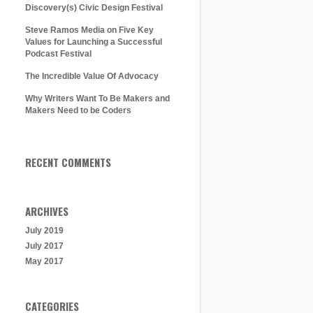
Discovery(s) Civic Design Festival
Steve Ramos Media on Five Key
Values for Launching a Successful
Podcast Festival
The Incredible Value Of Advocacy
Why Writers Want To Be Makers and
Makers Need to be Coders
RECENT COMMENTS
ARCHIVES
July 2019
July 2017
May 2017
CATEGORIES