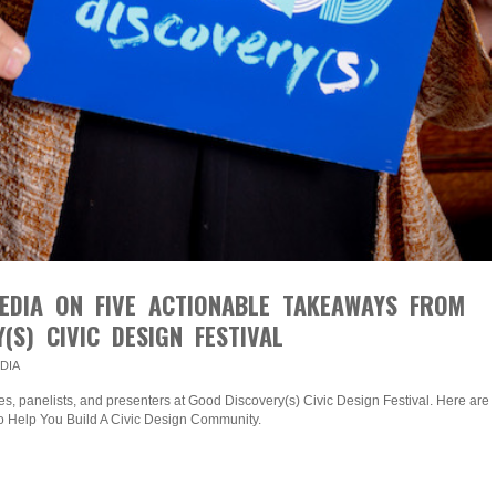
EDIA ON FIVE ACTIONABLE TAKEAWAYS FROM
(S) CIVIC DESIGN FESTIVAL
DIA
s, panelists, and presenters at Good Discovery(s) Civic Design Festival. Here are
o Help You Build A Civic Design Community.