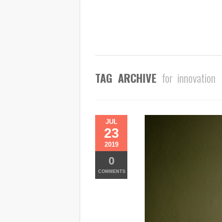
TAG ARCHIVE
for innovation
JUL
23
2019
0
COMMENTS