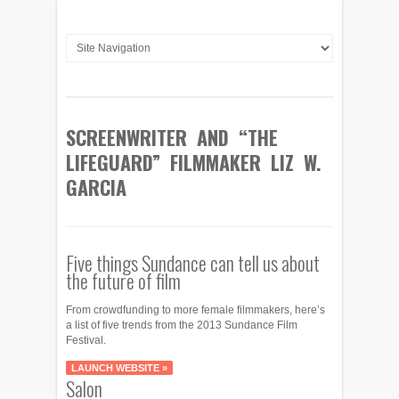
SCREENWRITER AND “THE
LIFEGUARD” FILMMAKER LIZ W.
GARCIA
Five things Sundance can tell us about
the future of film
From crowdfunding to more female filmmakers, here’s
a list of five trends from the 2013 Sundance Film
Festival.
LAUNCH WEBSITE »
Salon