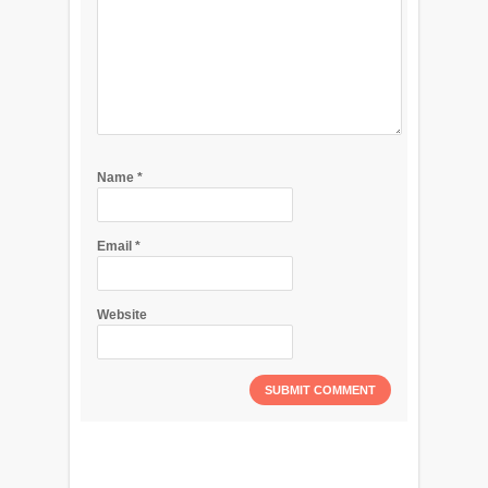
Name
*
Email
*
Website