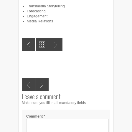
Transmedia Storytelling
Forecasting
Engagement
Media Relations
Leave a comment
Make sure you fill in all mandatory fields.
Comment
*