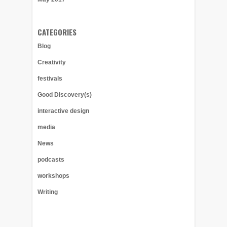
CATEGORIES
Blog
Creativity
festivals
Good Discovery(s)
interactive design
media
News
podcasts
workshops
Writing