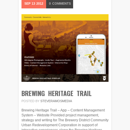
SEP
13
2012
0
COMMENTS
BREWING HERITAGE TRAIL
POSTED BY
STEVERAMOSMEDIA
Brewing Heritage Trail – App – Content Management
System – Website Provided project management,
strategy and writing for The Brewery District Community
Urban Redevelopment Corporation in support of
interactive experiences along the Brewing Heritage