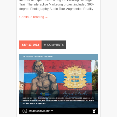
Trail. The Interactive Marketing project included 360-
degree Photography, Audio Tour, Augmented Reality…
Continue reading →
SEP
13
2012
0
COMMENTS