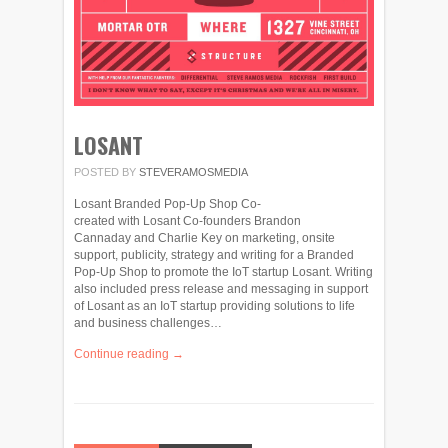
LOSANT
POSTED BY
STEVERAMOSMEDIA
Losant Branded Pop-Up Shop Co-
created with Losant Co-founders Brandon
Cannaday and Charlie Key on marketing, onsite
support, publicity, strategy and writing for a Branded
Pop-Up Shop to promote the IoT startup Losant. Writing
also included press release and messaging in support
of Losant as an IoT startup providing solutions to life
and business challenges…
Continue reading →