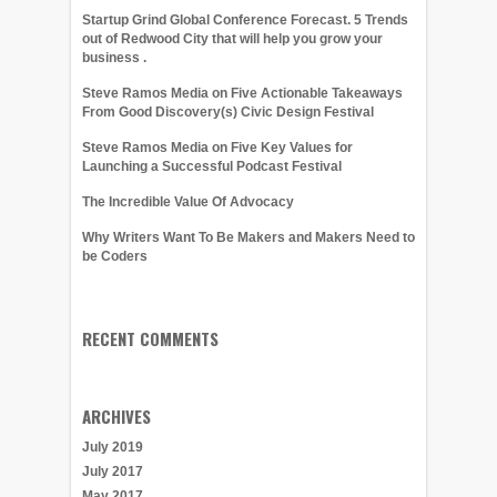
Startup Grind Global Conference Forecast. 5 Trends
out of Redwood City that will help you grow your
business .
Steve Ramos Media on Five Actionable Takeaways
From Good Discovery(s) Civic Design Festival
Steve Ramos Media on Five Key Values for
Launching a Successful Podcast Festival
The Incredible Value Of Advocacy
Why Writers Want To Be Makers and Makers Need to
be Coders
RECENT COMMENTS
ARCHIVES
July 2019
July 2017
May 2017