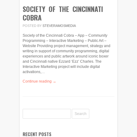
SOCIETY OF THE CINCINNATI
COBRA
POSTED BY
STEVERAMOSMEDIA
Society of the Cincinnati Cobra – App – Community
Programming – Interactive Marketing – Public Art –
Website Providing project management, strategy and
writing in support of community programming, digital
experiences and public artwork around iconic boxer
and Cincinnati native Ezzard ‘Ezz’ Charles. The
Interactive Marketing project will include digital
activations,…
Continue reading →
RECENT POSTS