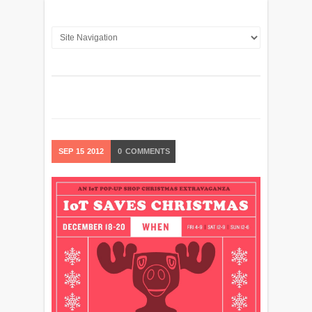
SEP
15
2012
0
COMMENTS